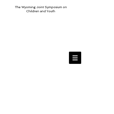
The Wyoming Joint Symposium on
Children and Youth