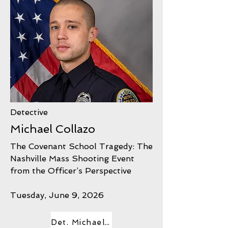
Detective
Michael Collazo
The Covenant School Tragedy: The
Nashville Mass Shooting Event
from the Officer’s Perspective
Tuesday, June 9, 2026
Det. Michael Collazo