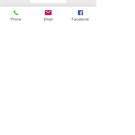
Phone
Email
Facebook
Detective Sergeant
Jeff A. Udvarhelyi
Solving the Series – The Case of
the Creeper [Case Study]