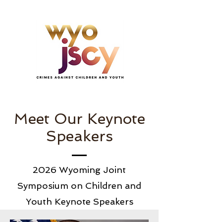
Meet Our Keynote
Speakers
2026 Wyoming Joint
Symposium on Children and
Youth Keynote Speakers