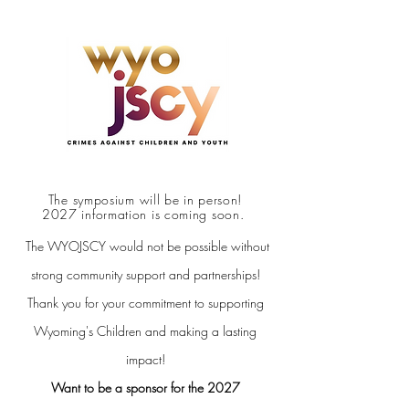
The symposium will be in person!
2027 information is coming soon.
The WYOJSCY would not be possible without
strong community support and partnerships!
Thank you for your commitment to supporting
Wyoming's Children and making a lasting
impact!
Want to be a sponsor for the 2027