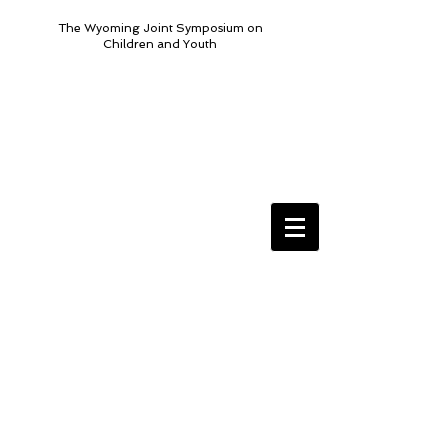
The Wyoming Joint Symposium on
Children and Youth