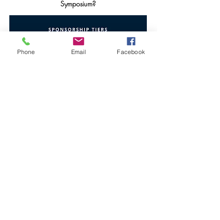
Symposium?
Phone
Email
Facebook