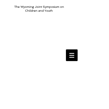
The Wyoming Joint Symposium on
Children and Youth