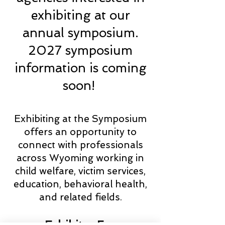
exhibiting at our
annual symposium.
2027 symposium
information is coming
soon!
Exhibiting at the Symposium
offers an opportunity to
connect with professionals
across Wyoming working in
child welfare, victim services,
education, behavioral health,
and related fields.
Exhibitor Fee