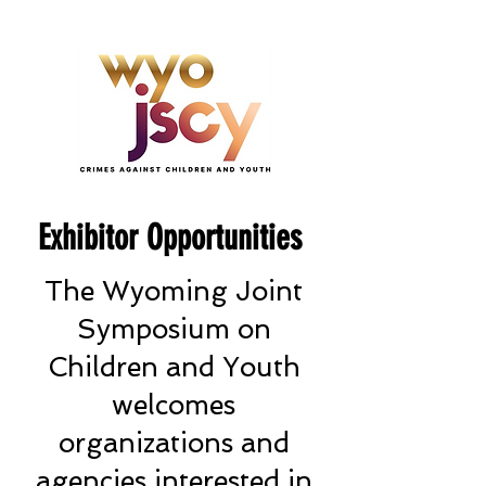
Exhibitor Opportunities
The Wyoming Joint
Symposium on
Children and Youth
welcomes
organizations and
agencies interested in